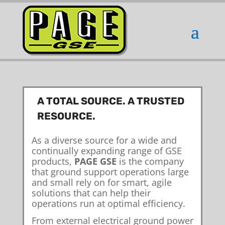
A TOTAL SOURCE. A TRUSTED
RESOURCE.
As a diverse source for a wide and
continually expanding range of GSE
products,
PAGE GSE
is the company
that ground support operations large
and small rely on for smart, agile
solutions that can help their
operations run at optimal efficiency.
From external electrical ground power