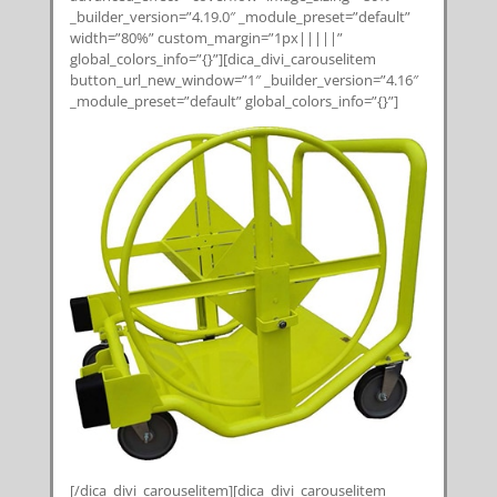
_builder_version=”4.19.0″ _module_preset=”default”
width=”80%” custom_margin=”1px|||||”
global_colors_info=”{}”][dica_divi_carouselitem
button_url_new_window=”1″ _builder_version=”4.16″
_module_preset=”default” global_colors_info=”{}”]
[/dica_divi_carouselitem][dica_divi_carouselitem