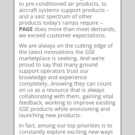
to pre-conditioned air products, to
aircraft systems support products –
and a vast spectrum of other
products today’s ramps require –
PAGE
does more than meet demands,
we exceed customer expectations.
We are always on the cutting edge of
the latest innovations the GSE
marketplace is seeking. And we’re
proud to say that many ground
support operators trust our
knowledge and experience
completely…knowing they can count
on us as a resource that is always
collaborating with them, gaining vital
feedback, working to improve existing
GSE products while envisioning and
launching new products.
In fact, among our top priorities is to
constantly explore exciting new ways