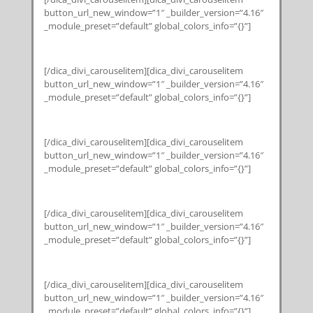
button_url_new_window=”1″ _builder_version=”4.16″
_module_preset=”default” global_colors_info=”{}”]
[/dica_divi_carouselitem][dica_divi_carouselitem
button_url_new_window=”1″ _builder_version=”4.16″
_module_preset=”default” global_colors_info=”{}”]
[/dica_divi_carouselitem][dica_divi_carouselitem
button_url_new_window=”1″ _builder_version=”4.16″
_module_preset=”default” global_colors_info=”{}”]
[/dica_divi_carouselitem][dica_divi_carouselitem
button_url_new_window=”1″ _builder_version=”4.16″
_module_preset=”default” global_colors_info=”{}”]
[/dica_divi_carouselitem][dica_divi_carouselitem
button_url_new_window=”1″ _builder_version=”4.16″
_module_preset=”default” global_colors_info=”{}”]