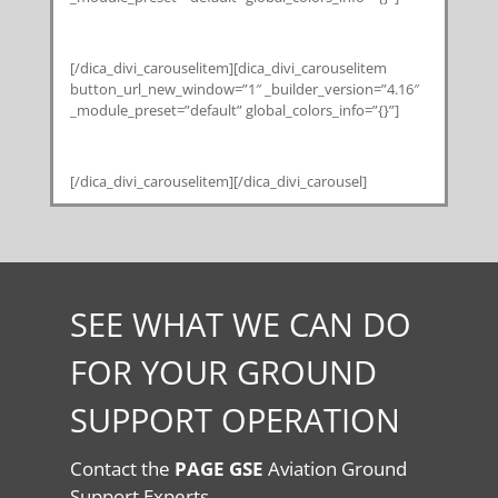
[/dica_divi_carouselitem][dica_divi_carouselitem
button_url_new_window=”1″ _builder_version=”4.16″
_module_preset=”default” global_colors_info=”{}”]
[/dica_divi_carouselitem][/dica_divi_carousel]
SEE WHAT WE CAN DO
FOR YOUR GROUND
SUPPORT OPERATION
Contact the
PAGE GSE
Aviation Ground
Support Experts