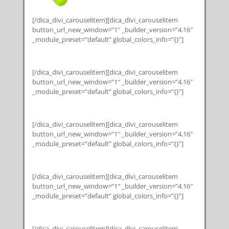
[/dica_divi_carouselitem][dica_divi_carouselitem
button_url_new_window=”1″ _builder_version=”4.16″
_module_preset=”default” global_colors_info=”{}”]
[/dica_divi_carouselitem][dica_divi_carouselitem
button_url_new_window=”1″ _builder_version=”4.16″
_module_preset=”default” global_colors_info=”{}”]
[/dica_divi_carouselitem][dica_divi_carouselitem
button_url_new_window=”1″ _builder_version=”4.16″
_module_preset=”default” global_colors_info=”{}”]
[/dica_divi_carouselitem][dica_divi_carouselitem
button_url_new_window=”1″ _builder_version=”4.16″
_module_preset=”default” global_colors_info=”{}”]
[/dica_divi_carouselitem][dica_divi_carouselitem