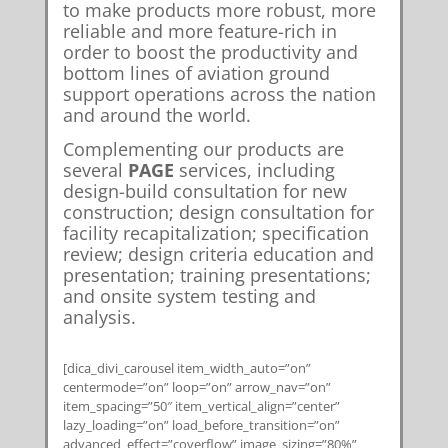
to make products more robust, more
reliable and more feature-rich in
order to boost the productivity and
bottom lines of aviation ground
support operations across the nation
and around the world.
Complementing our products are
several
PAGE
services, including
design-build consultation for new
construction; design consultation for
facility recapitalization; specification
review; design criteria education and
presentation; training presentations;
and onsite system testing and
analysis.
[dica_divi_carousel item_width_auto=”on”
centermode=”on” loop=”on” arrow_nav=”on”
item_spacing=”50″ item_vertical_align=”center”
lazy_loading=”on” load_before_transition=”on”
advanced_effect=”coverflow” image_sizing=”80%”