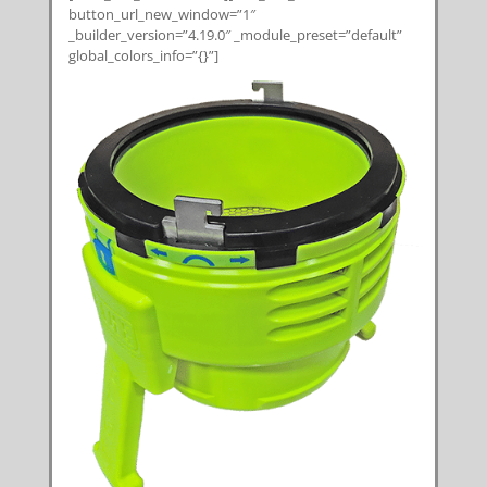
button_url_new_window=”1″
_builder_version=”4.19.0″ _module_preset=”default”
global_colors_info=”{}”]