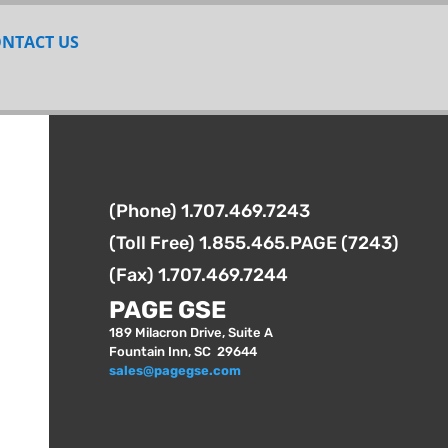
NTACT US
(Phone) 1.707.469.7243
(Toll Free) 1.855.465.PAGE (7243)
(Fax) 1.707.469.7244
PAGE GSE
189 Milacron Drive, Suite A
Fountain Inn, SC 29644
sales@pagegse.com